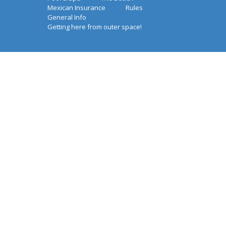
Mexican Insurance
Rules
General Info
Getting here from outer space!