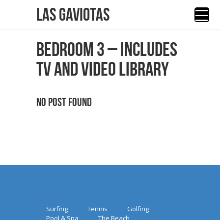
Las Gaviotas
BEDROOM 3 – INCLUDES
TV AND VIDEO LIBRARY
No Post Found
Surfing
Tennis
Golfing
Pool & Spa
The Beach