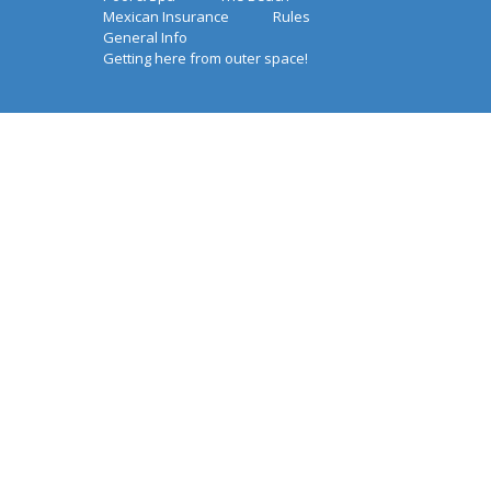
Mexican Insurance
Rules
General Info
Getting here from outer space!