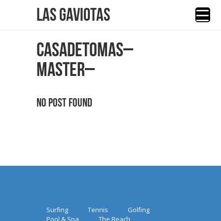
Las Gaviotas
CASADETOMAS–
MASTER–
No Post Found
Surfing
Tennis
Golfing
Pool & Spa
The Beach