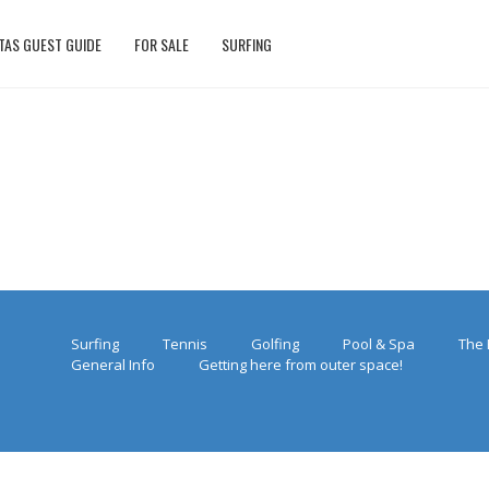
TAS GUEST GUIDE
FOR SALE
SURFING
Surfing
Tennis
Golfing
Pool & Spa
The 
General Info
Getting here from outer space!