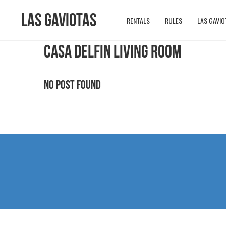
Las Gaviotas
RENTALS
RULES
LAS GAVIO
CASA DELFIN LIVING ROOM
No Post Found