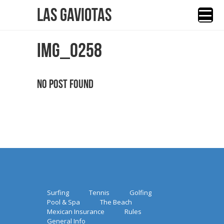
Las Gaviotas
IMG_0258
No Post Found
Surfing
Tennis
Golfing
Pool & Spa
The Beach
Mexican Insurance
Rules
General Info