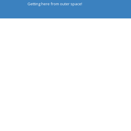
Getting here from outer space!