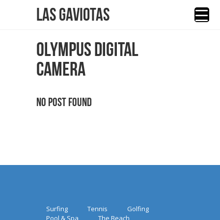
Las Gaviotas
OLYMPUS DIGITAL
CAMERA
No Post Found
Surfing
Tennis
Golfing
Pool & Spa
The Beach