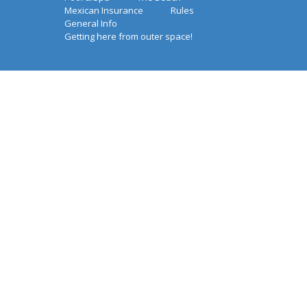
Mexican Insurance
Rules
General Info
Getting here from outer space!