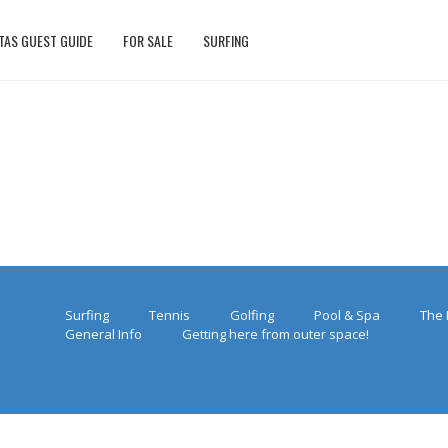
TAS GUEST GUIDE
FOR SALE
SURFING
Surfing
Tennis
Golfing
Pool & Spa
The 
General Info
Getting here from outer space!