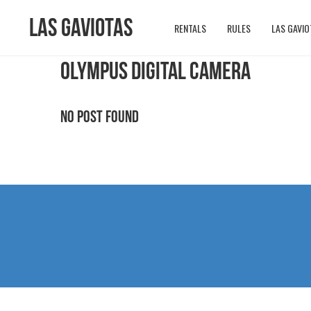
Las Gaviotas
RENTALS
RULES
LAS GAVIO
OLYMPUS DIGITAL CAMERA
No Post Found