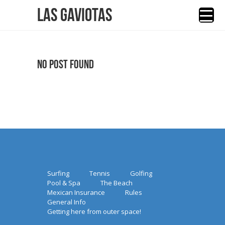
Las Gaviotas
No Post Found
Surfing
Tennis
Golfing
Pool & Spa
The Beach
Mexican Insurance
Rules
General Info
Getting here from outer space!