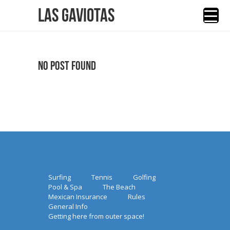
Las Gaviotas
No Post Found
Surfing
Tennis
Golfing
Pool & Spa
The Beach
Mexican Insurance
Rules
General Info
Getting here from outer space!