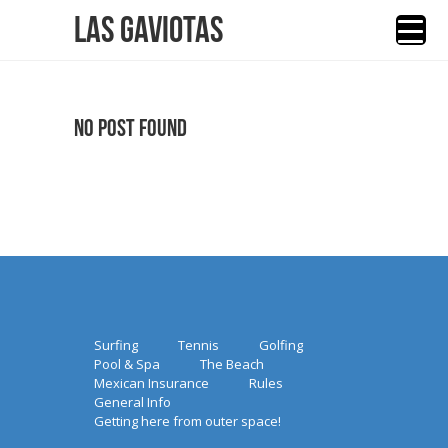
Las Gaviotas
No Post Found
Surfing
Tennis
Golfing
Pool & Spa
The Beach
Mexican Insurance
Rules
General Info
Getting here from outer space!