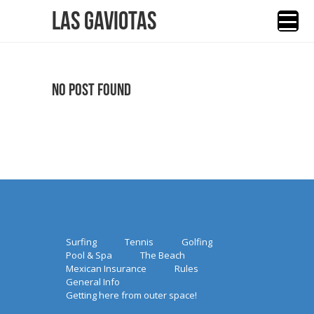
Las Gaviotas
No Post Found
Surfing
Tennis
Golfing
Pool & Spa
The Beach
Mexican Insurance
Rules
General Info
Getting here from outer space!