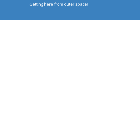
Getting here from outer space!