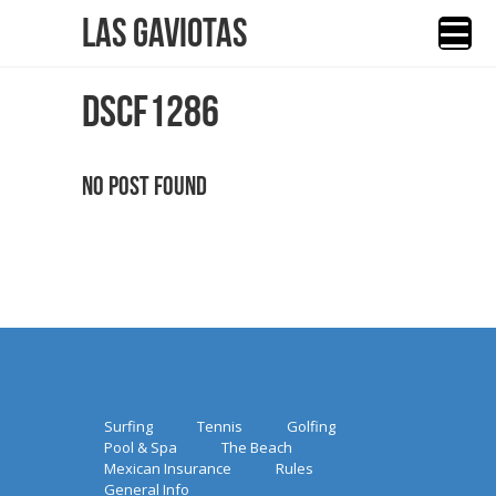
Las Gaviotas
DSCF1286
No Post Found
Surfing
Tennis
Golfing
Pool & Spa
The Beach
Mexican Insurance
Rules
General Info