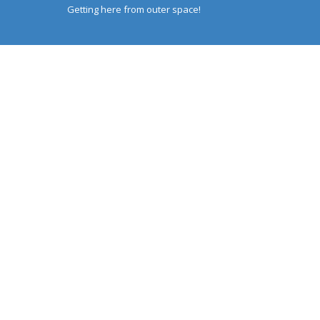
Getting here from outer space!