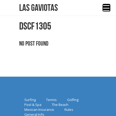
Las Gaviotas
DSCF1305
No Post Found
Surfing
Tennis
Golfing
Pool & Spa
The Beach
Mexican Insurance
Rules
General Info