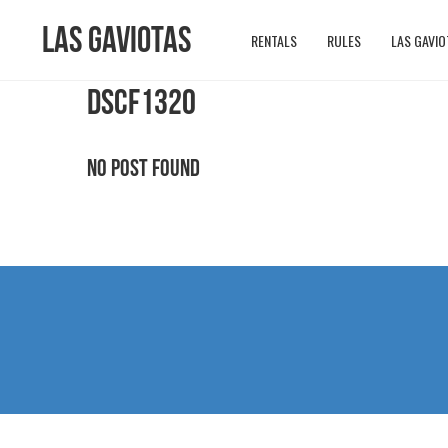
Las Gaviotas
RENTALS
RULES
LAS GAVIO
DSCF1320
No Post Found