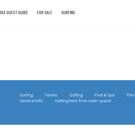
TAS GUEST GUIDE
FOR SALE
SURFING
Surfing
Tennis
Golfing
Pool & Spa
The 
General Info
Getting here from outer space!