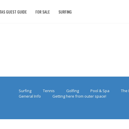
TAS GUEST GUIDE
FOR SALE
SURFING
Surfing
Tennis
Golfing
Pool & Spa
The 
General Info
Getting here from outer space!