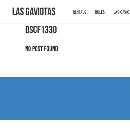
Las Gaviotas
RENTALS
RULES
LAS GAVIO
DSCF1330
No Post Found