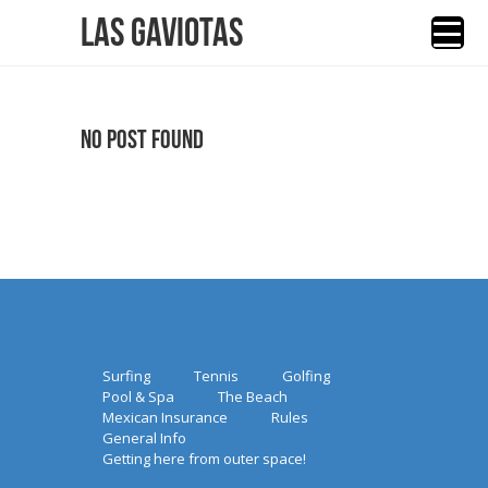
Las Gaviotas
No Post Found
Surfing
Tennis
Golfing
Pool & Spa
The Beach
Mexican Insurance
Rules
General Info
Getting here from outer space!