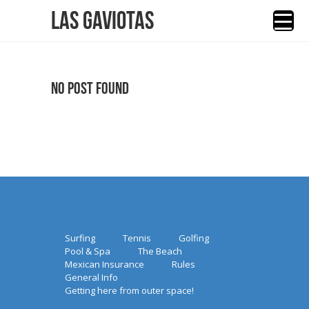
Las Gaviotas
No Post Found
Surfing
Tennis
Golfing
Pool & Spa
The Beach
Mexican Insurance
Rules
General Info
Getting here from outer space!