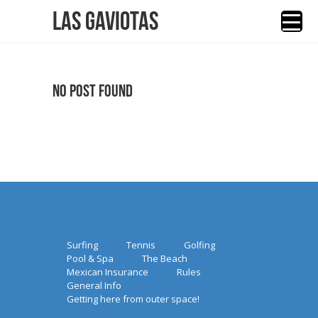
Las Gaviotas
No Post Found
Surfing
Tennis
Golfing
Pool & Spa
The Beach
Mexican Insurance
Rules
General Info
Getting here from outer space!