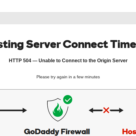
ting Server Connect Tim
HTTP 504 — Unable to Connect to the Origin Server
Please try again in a few minutes