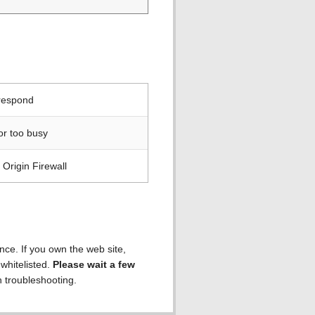
 respond
or too busy
Origin Firewall
ence. If you own the web site,
 whitelisted.
Please wait a few
h troubleshooting.