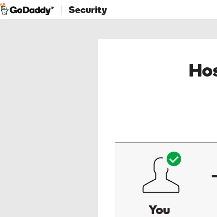
Security
Hos