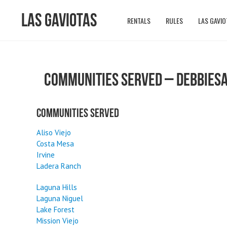
Las Gaviotas
RENTALS
RULES
LAS GAVIO
COMMUNITIES SERVED – DEBBIES
Communities Served
Aliso Viejo
Costa Mesa
Irvine
Ladera Ranch
Laguna Hills
Laguna Niguel
Lake Forest
Mission Viejo