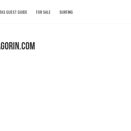
TAS GUEST GUIDE
FOR SALE
SURFING
AGORIN.COM