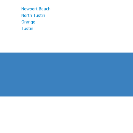
Newport Beach
North Tustin
Orange
Tustin