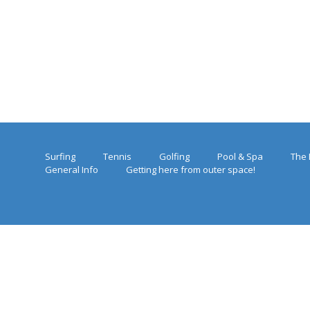
Surfing
Tennis
Golfing
Pool & Spa
The 
General Info
Getting here from outer space!