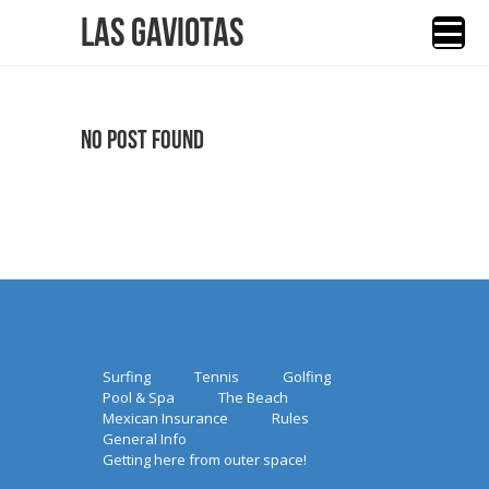
Las Gaviotas
No Post Found
Surfing
Tennis
Golfing
Pool & Spa
The Beach
Mexican Insurance
Rules
General Info
Getting here from outer space!