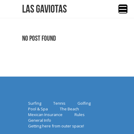
Las Gaviotas
No Post Found
Surfing
Tennis
Golfing
Pool & Spa
The Beach
Mexican Insurance
Rules
General Info
Getting here from outer space!