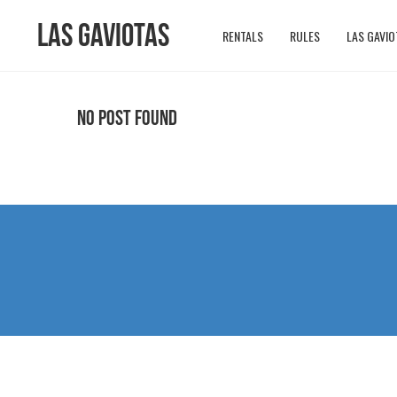
Las Gaviotas
RENTALS
RULES
LAS GAVIO
No Post Found