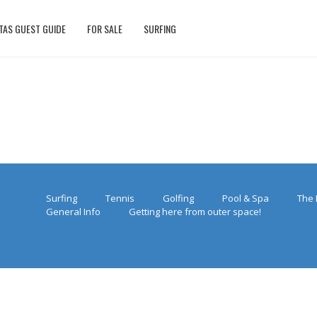
TAS GUEST GUIDE
FOR SALE
SURFING
Surfing
Tennis
Golfing
Pool & Spa
The 
General Info
Getting here from outer space!