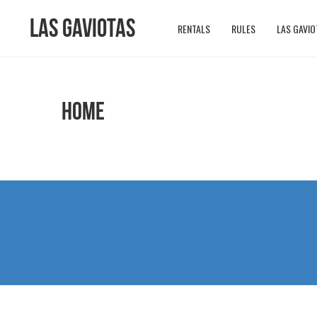
Las Gaviotas
RENTALS
RULES
LAS GAVIO
HOME