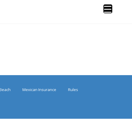
Beach
Mexican Insurance
Rules