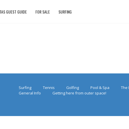
TAS GUEST GUIDE
FOR SALE
SURFING
Surfing
Tennis
Golfing
Pool & Spa
The 
General Info
Getting here from outer space!