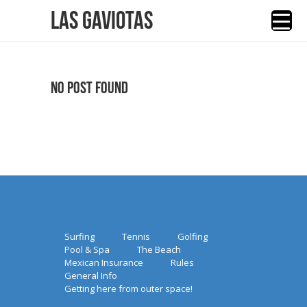
Las Gaviotas
No Post Found
Surfing
Tennis
Golfing
Pool & Spa
The Beach
Mexican Insurance
Rules
General Info
Getting here from outer space!