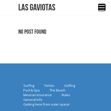
Las Gaviotas
No Post Found
Surfing
Tennis
Golfing
Pool & Spa
The Beach
Mexican Insurance
Rules
General Info
Getting here from outer space!