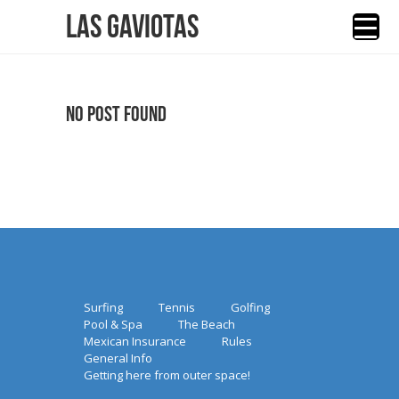
Las Gaviotas
No Post Found
Surfing
Tennis
Golfing
Pool & Spa
The Beach
Mexican Insurance
Rules
General Info
Getting here from outer space!