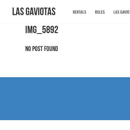
Las Gaviotas
RENTALS
RULES
LAS GAVIO
IMG_5892
No Post Found