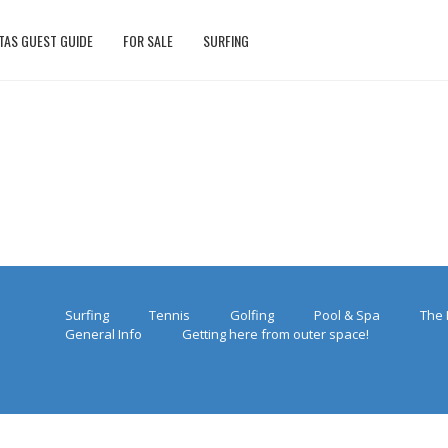
TAS GUEST GUIDE
FOR SALE
SURFING
Surfing
Tennis
Golfing
Pool & Spa
The 
General Info
Getting here from outer space!