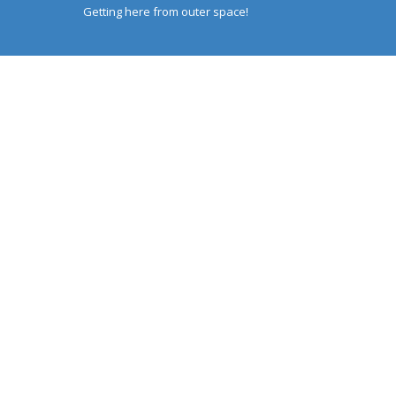
Getting here from outer space!