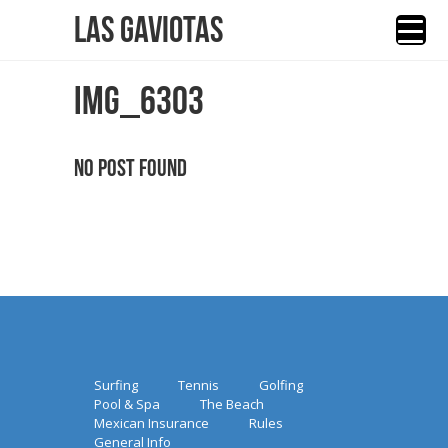
Las Gaviotas
IMG_6303
No Post Found
Surfing
Tennis
Golfing
Pool & Spa
The Beach
Mexican Insurance
Rules
General Info