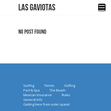
Las Gaviotas
No Post Found
Surfing
Tennis
Golfing
Pool & Spa
The Beach
Mexican Insurance
Rules
General Info
Getting here from outer space!