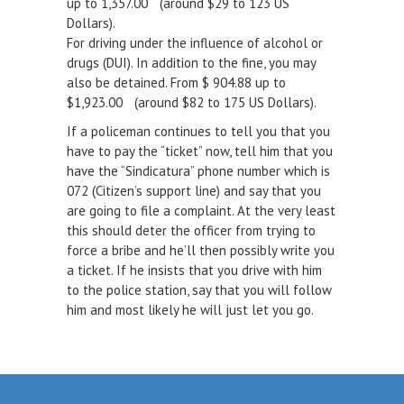
up to 1,357.00 (around $29 to 123 US
Dollars).
For driving under the influence of alcohol or
drugs (DUI). In addition to the fine, you may
also be detained. From $ 904.88 up to
$1,923.00 (around $82 to 175 US Dollars).
If a policeman continues to tell you that you
have to pay the “ticket” now, tell him that you
have the “Sindicatura” phone number which is
072 (Citizen’s support line) and say that you
are going to file a complaint. At the very least
this should deter the officer from trying to
force a bribe and he’ll then possibly write you
a ticket. If he insists that you drive with him
to the police station, say that you will follow
him and most likely he will just let you go.