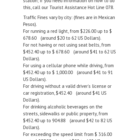
station; if you need information on how to do
this, call our Tourist Assistance Hot Line 078.
Traffic Fines vary by city: (fines are in Mexican
Pesos).
For running a red light, from $226.00 up to $
678.60 (around $20 to 62 US Dollars).
For not having or not using seat belts, from
$452.40 up to $ 678.60 (around $41 to 62 US
Dollars).
For using a cellular phone while driving, from
$452.40 up to $ 1,000.00 (around $41 to 91
US Dollars).
For driving without a valid driver’s license or
car registration, $452.40 (around $41 US
Dollars).
For drinking alcoholic beverages on the
streets, sidewalks or public property, from
$452.40 up to 904.88 (around $42 to 82 US
Dollars).
For exceeding the speed limit from $ 316.00