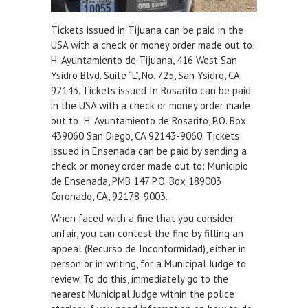
Tickets issued in Tijuana can be paid in the
USA with a check or money order made out to:
H. Ayuntamiento de Tijuana, 416 West San
Ysidro Blvd. Suite “L”, No. 725, San Ysidro, CA
92143. Tickets issued In Rosarito can be paid
in the USA with a check or money order made
out to: H. Ayuntamiento de Rosarito, P.O. Box
439060 San Diego, CA 92143-9060. Tickets
issued in Ensenada can be paid by sending a
check or money order made out to: Municipio
de Ensenada, PMB 147 P.O. Box 189003
Coronado, CA, 92178-9003.
When faced with a fine that you consider
unfair, you can contest the fine by filling an
appeal (Recurso de Inconformidad), either in
person or in writing, for a Municipal Judge to
review. To do this, immediately go to the
nearest Municipal Judge within the police