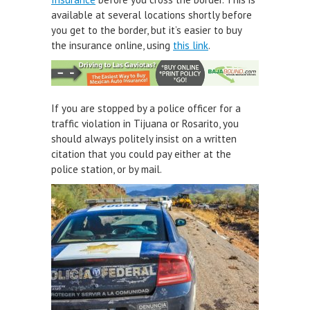
available at several locations shortly before
you get to the border, but it’s easier to buy
the insurance online, using
this link
.
If you are stopped by a police officer for a
traffic violation in Tijuana or Rosarito, you
should always politely insist on a written
citation that you could pay either at the
police station, or by mail.