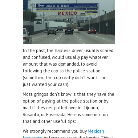
In the past, the hapless driver, usually scared
and confused, would usually pay whatever
amount that was demanded, to avoid
following the cop to the police station,
(something the cop really didn’t want… he
just wanted your cash).
Most gringos don’t know is that they have the
option of paying at the police station or by
mail if they get pulled over in Tijuana,
Rosarito, or Ensenada. Here is some info on
that and other useful tips:
We strongly recommend you buy
Mexican
Insurance
before you cross the border. This is