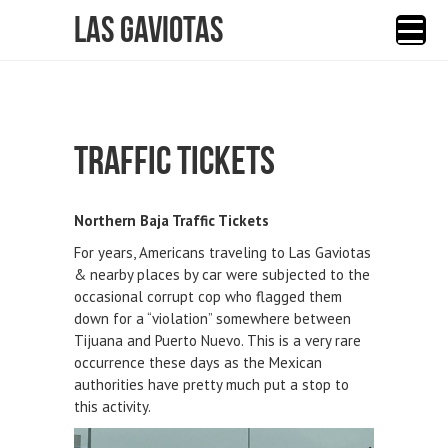
Las Gaviotas
TRAFFIC TICKETS
Northern Baja Traffic Tickets
For years, Americans traveling to Las Gaviotas
& nearby places by car were subjected to the
occasional corrupt cop who flagged them
down for a “violation” somewhere between
Tijuana and Puerto Nuevo. This is a very rare
occurrence these days as the Mexican
authorities have pretty much put a stop to
this activity.