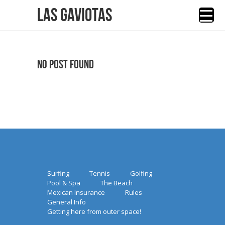
Las Gaviotas
No Post Found
Surfing
Tennis
Golfing
Pool & Spa
The Beach
Mexican Insurance
Rules
General Info
Getting here from outer space!