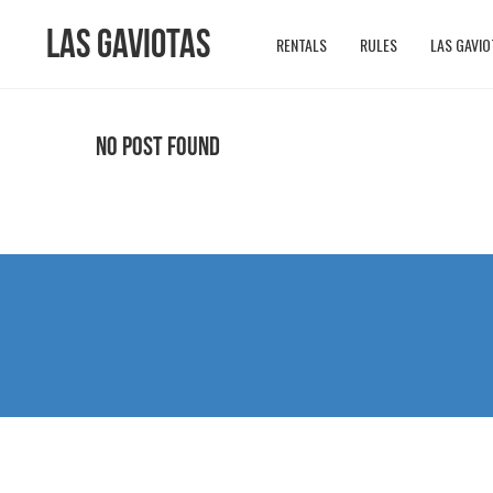
Las Gaviotas
RENTALS
RULES
LAS GAVIO
No Post Found