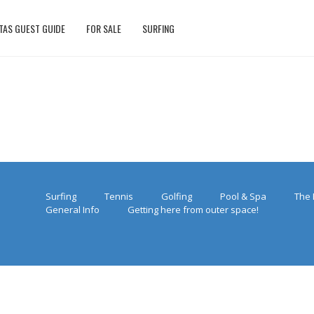
TAS GUEST GUIDE
FOR SALE
SURFING
Surfing
Tennis
Golfing
Pool & Spa
The 
General Info
Getting here from outer space!