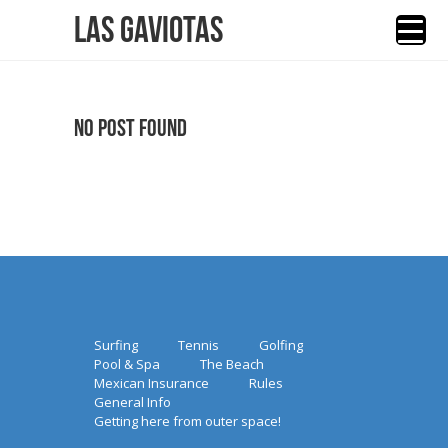
Las Gaviotas
No Post Found
Surfing
Tennis
Golfing
Pool & Spa
The Beach
Mexican Insurance
Rules
General Info
Getting here from outer space!