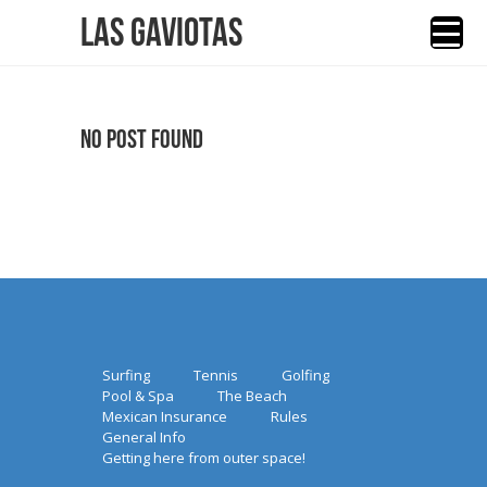
Las Gaviotas
No Post Found
Surfing
Tennis
Golfing
Pool & Spa
The Beach
Mexican Insurance
Rules
General Info
Getting here from outer space!