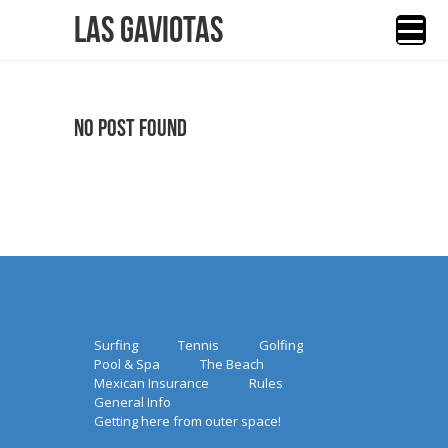
Las Gaviotas
No Post Found
Surfing
Tennis
Golfing
Pool & Spa
The Beach
Mexican Insurance
Rules
General Info
Getting here from outer space!