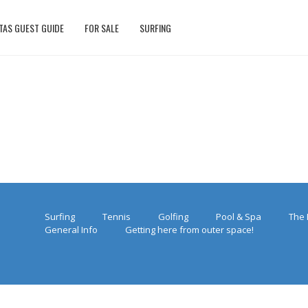
TAS GUEST GUIDE
FOR SALE
SURFING
Surfing
Tennis
Golfing
Pool & Spa
The 
General Info
Getting here from outer space!