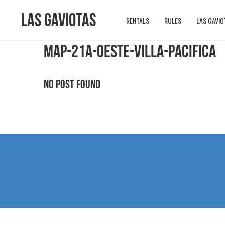
Las Gaviotas
RENTALS
RULES
LAS GAVIO
MAP-21A-OESTE-VILLA-PACIFICA
No Post Found