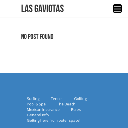
Las Gaviotas
No Post Found
Surfing
Tennis
Golfing
Pool & Spa
The Beach
Mexican Insurance
Rules
General Info
Getting here from outer space!