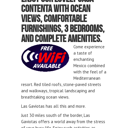
Contenta with ocean
views, comfortable
furnishings,
3 bedrooms,
and complete amenities.
Come experience
a taste of
enchanting
Mexico combined
with the feel of a
Mediterranean
resort. Red tiled roofs, stone-paved streets
and walkways, tropical landscaping and
breathtaking ocean views.
Las Gaviotas has all this and more.
Just 30 miles south of the border, Las
Gaviotas offers a world away from the stress
of your busy life. Enjoy such activities as