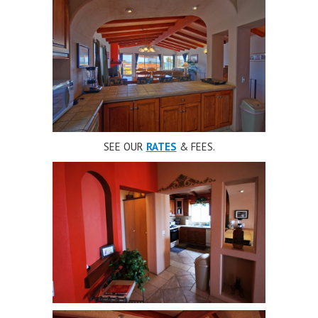
SEE OUR
RATES
& FEES.