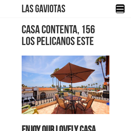
Las Gaviotas
CASA CONTENTA, 156
LOS PELICANOS ESTE
Enjoy our lovely Casa