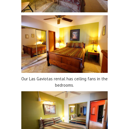
Our Las Gaviotas rental has ceiling fans in the
bedrooms.