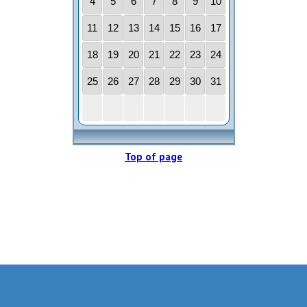
Top of page