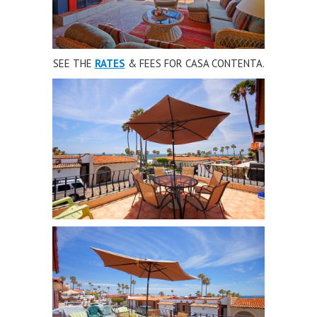
SEE THE
RATES
& FEES FOR CASA CONTENTA.