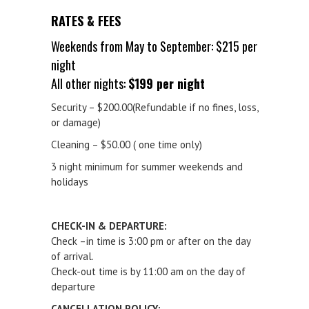
RATES & FEES
Weekends from May to September: $215 per
night
All other nights:
$199 per night
Security – $200.00(Refundable if no fines, loss,
or damage)
Cleaning – $50.00 ( one time only)
3 night minimum for summer weekends and
holidays
CHECK-IN & DEPARTURE:
Check –in time is 3:00 pm or after on the day
of arrival.
Check-out time is by 11:00 am on the day of
departure
CANCELLATION POLICY: