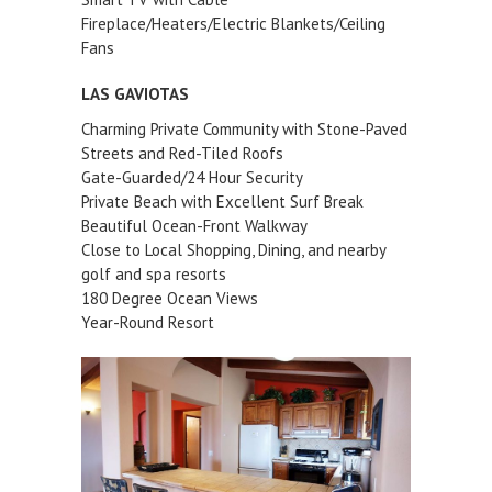
Fireplace/Heaters/Electric Blankets/Ceiling
Fans
LAS GAVIOTAS
Charming Private Community with Stone-Paved
Streets and Red-Tiled Roofs
Gate-Guarded/24 Hour Security
Private Beach with Excellent Surf Break
Beautiful Ocean-Front Walkway
Close to Local Shopping, Dining, and nearby
golf and spa resorts
180 Degree Ocean Views
Year-Round Resort