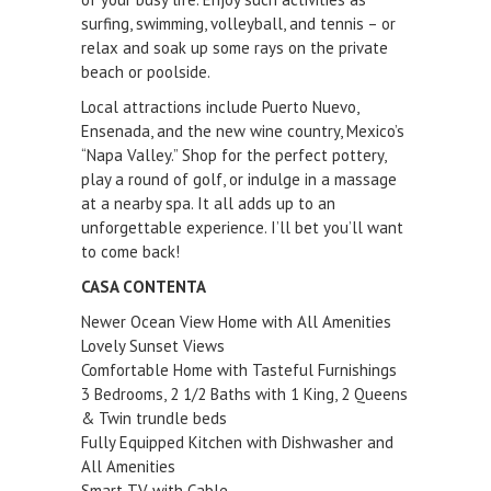
surfing, swimming, volleyball, and tennis – or
relax and soak up some rays on the private
beach or poolside.
Local attractions include Puerto Nuevo,
Ensenada, and the new wine country, Mexico’s
“Napa Valley.” Shop for the perfect pottery,
play a round of golf, or indulge in a massage
at a nearby spa. It all adds up to an
unforgettable experience. I’ll bet you’ll want
to come back!
CASA CONTENTA
Newer Ocean View Home with All Amenities
Lovely Sunset Views
Comfortable Home with Tasteful Furnishings
3 Bedrooms, 2 1/2 Baths with 1 King, 2 Queens
& Twin trundle beds
Fully Equipped Kitchen with Dishwasher and
All Amenities
Smart TV with Cable