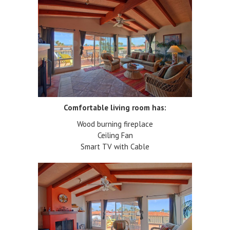
Comfortable living room has:
Wood burning fireplace
Ceiling Fan
Smart TV with Cable