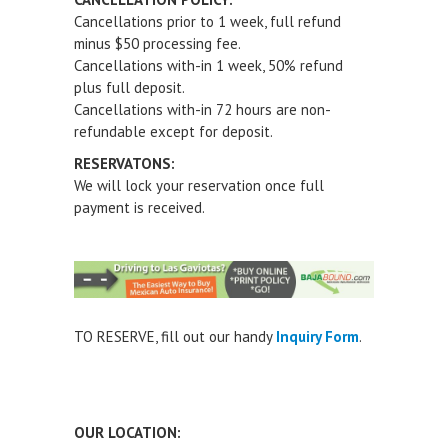
Cancellations prior to 1 week, full refund
minus $50 processing fee.
Cancellations with-in 1 week, 50% refund
plus full deposit.
Cancellations with-in 72 hours are non-
refundable except for deposit.
RESERVATONS:
We will lock your reservation once full
payment is received.
TO RESERVE
, fill out our handy
Inquiry Form
.
OUR LOCATION: