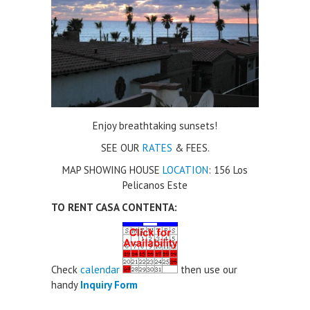
Enjoy breathtaking sunsets!
SEE OUR
RATES
& FEES.
MAP SHOWING HOUSE
LOCATION
: 156 Los
Pelicanos Este
TO RENT CASA CONTENTA:
Check
calendar
then use our
handy
Inquiry Form