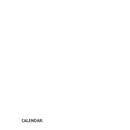
CALENDAR: