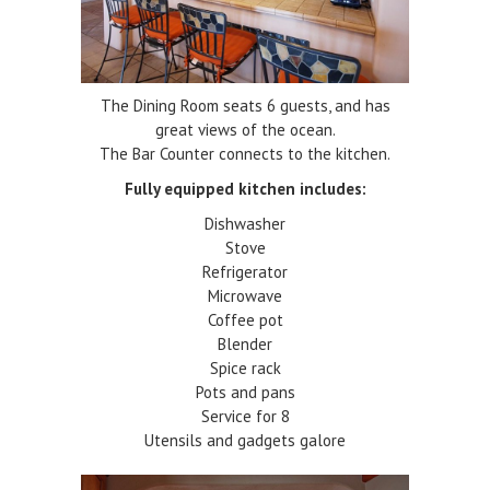
The Dining Room seats 6 guests, and has
great views of the ocean.
The Bar Counter connects to the kitchen.
Fully equipped kitchen includes:
Dishwasher
Stove
Refrigerator
Microwave
Coffee pot
Blender
Spice rack
Pots and pans
Service for 8
Utensils and gadgets galore