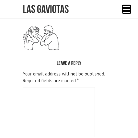
Las Gaviotas
Leave a reply
Your email address will not be published.
Required fields are marked
*