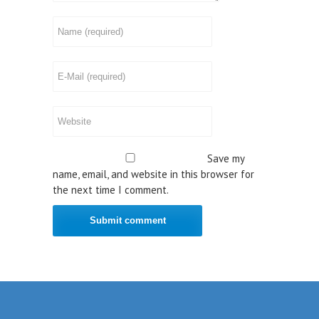
Save my
name, email, and website in this browser for
the next time I comment.