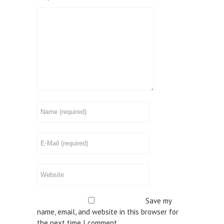
Save my
name, email, and website in this browser for
the next time I comment.