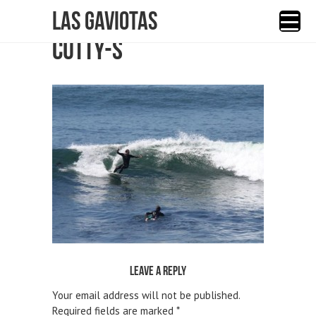
Las Gaviotas
CUTTY-S
Leave a reply
Your email address will not be published.
Required fields are marked
*