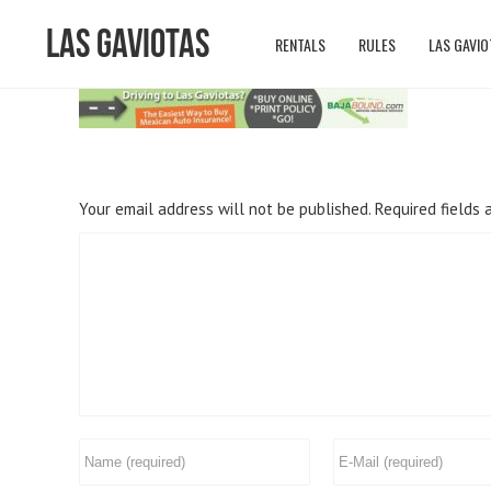
Las Gaviotas
RENTALS
RULES
LAS GAVIO
Your email address will not be published.
Required fields