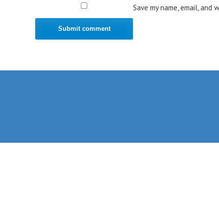
Save my name, email, and w