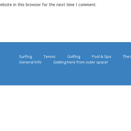
ebsite in this browser for the next time I comment.
Surfing
Tennis
Golfing
Pool & Spa
The 
General Info
Getting here from outer space!