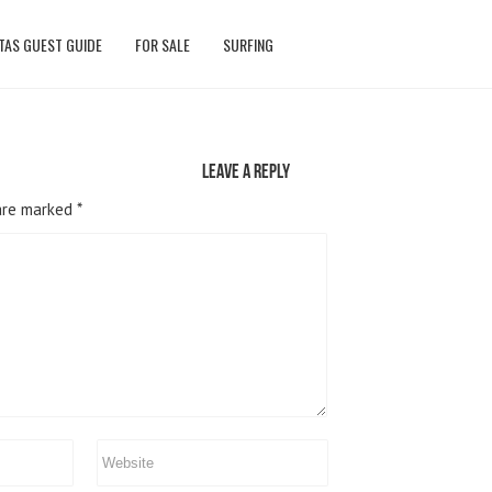
TAS GUEST GUIDE
FOR SALE
SURFING
Leave a reply
 are marked
*