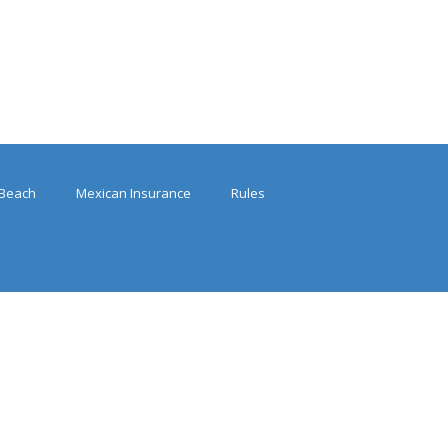
Beach
Mexican Insurance
Rules